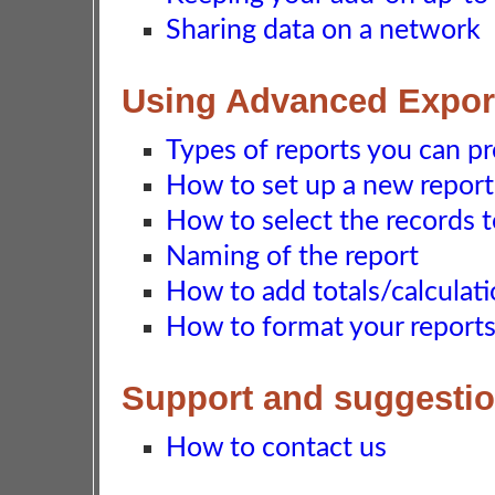
Sharing data on a network
Using Advanced Export
Types of reports you can p
How to set up a new report
How to select the records 
Naming of the report
How to add totals/calculati
How to format your report
Support and suggesti
How to contact us