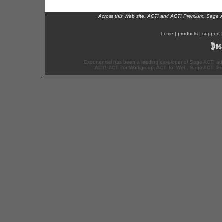
Across this Web site, ACT! and ACT! Premium, Sage 
home
|
products
|
support
Exponenciel has been a leading developer of Sage ACT! ad
ACT!, ACT! for Workgroup, ACT! for Web, Sage ACT! Pr