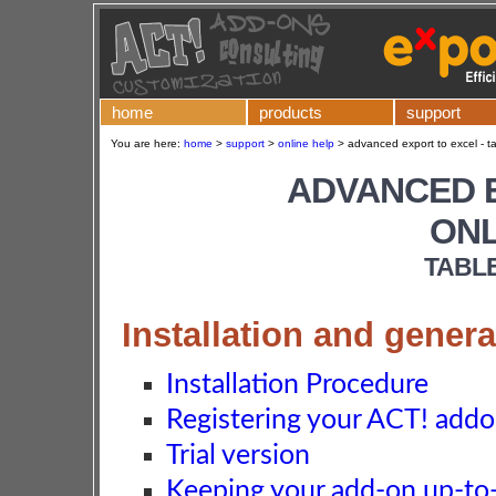
home
products
support
You are here:
home
>
support
>
online help
>
advanced export to excel - t
ADVANCED 
ONL
TABL
Installation and genera
Installation Procedure
Registering your ACT! add
Trial version
Keeping your add-on up-to-d