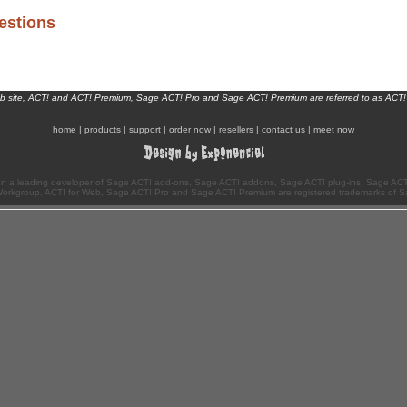
estions
eb site, ACT! and ACT! Premium, Sage ACT! Pro and Sage ACT! Premium are referred to as ACT!
home
|
products
|
support
|
order now
|
resellers
|
contact us
|
meet now
n a leading developer of Sage ACT! add-ons, Sage ACT! addons, Sage ACT! plug-ins, Sage ACT!
Workgroup, ACT! for Web, Sage ACT! Pro and Sage ACT! Premium are registered trademarks of S