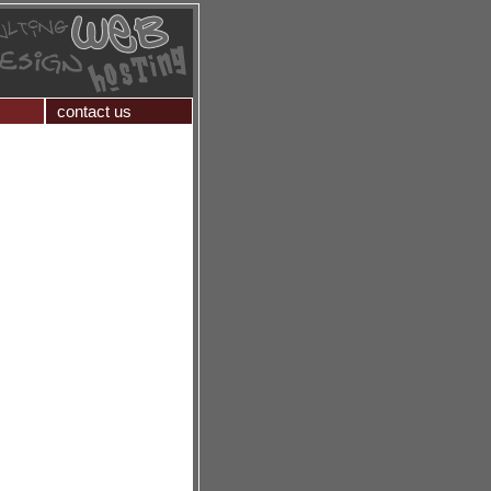
contact us