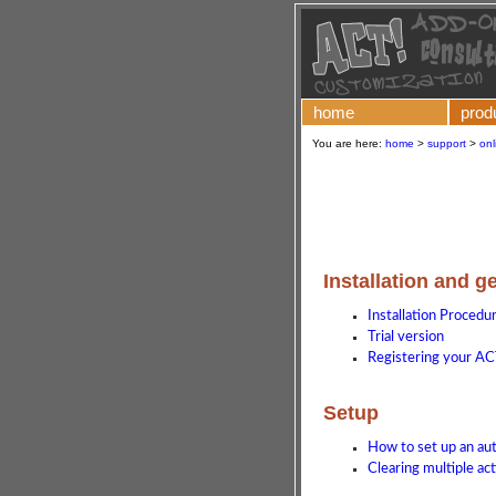
home
prod
You are here:
home
>
support
>
onl
Installation and g
Installation Procedu
Trial version
Registering your AC
Setup
How to set up an a
Clearing multiple act