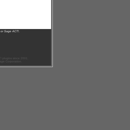
 or Sage ACT!.
 plugins since 2001.
age Corporation.