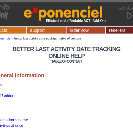
ucts
support
order now
resellers
ine help
>
better last activity date tracking - table of content
BETTER LAST ACTIVITY DATE TRACKING
ONLINE HELP
TABLE OF CONTENT
eneral information
re
T! addon
utomation scheme
ivities at once