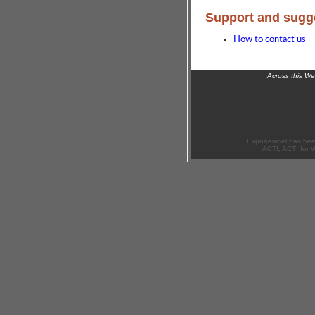
Support and sugg
How to contact us
Across this W
Exponenciel has bee
ACT!, ACT! for 