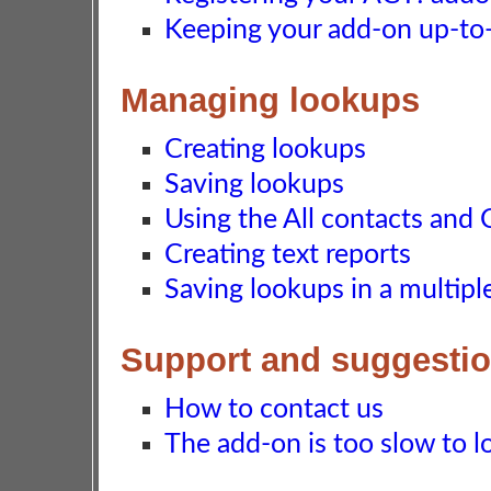
Keeping your add-on up-to-d
Managing lookups
Creating lookups
Saving lookups
Using the All contacts and 
Creating text reports
Saving lookups in a multip
Support and suggesti
How to contact us
The add-on is too slow to lo