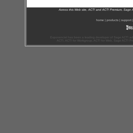
Across this Web site, ACT! and ACT! Premium, Sage 
home
|
products
|
support
Exponenciel has been a leading developer of Sage ACT! ad
ACT!, ACT! for Workgroup, ACT! for Web, Sage ACT! Pr