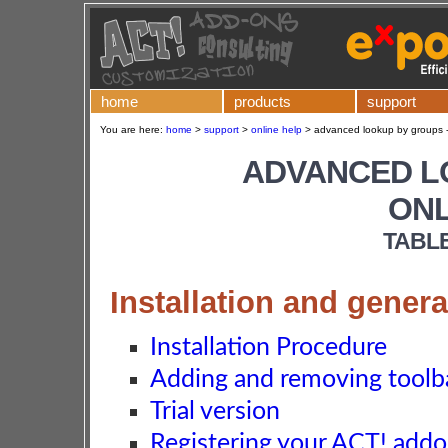
home
products
support
You are here:
home
>
support
>
online help
>
advanced lookup by groups -
ADVANCED L
ONL
TABL
Installation and genera
Installation Procedure
Adding and removing toolba
Trial version
Registering your ACT! add