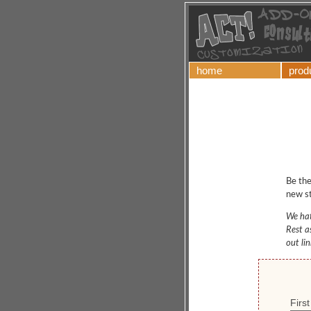
home
prod
Be the
new st
We hat
Rest a
out li