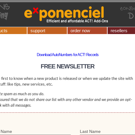
ucts
support
order now
resellers
Download AutoNumbers for ACT! Records
FREE NEWSLETTER
 first to know when a new product is released or when we update the site with
uff: like tips, new services, etc.
e spam as much as you do.
ssured that we do not share our list with any other vendor and we provide an opt-
nk with all messages.