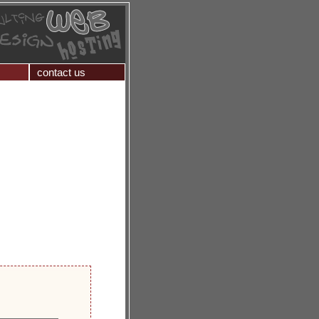
contact us