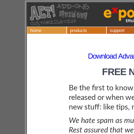
home
products
support
Download Adv
FREE 
Be the first to kno
released or when we
new stuff: like tips,
We hate spam as muc
Rest assured that we 