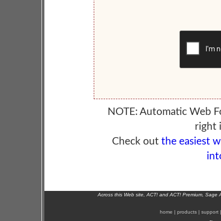
NOTE: Automatic Web F
right 
Check out
the easiest 
int
Across this Web site, ACT! and ACT! Premium, Sage 
home
|
products
|
support