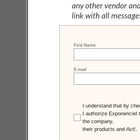
any other vendor an
link with all message