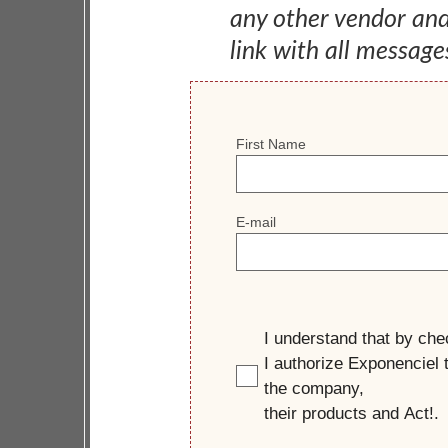
any other vendor an
link with all message