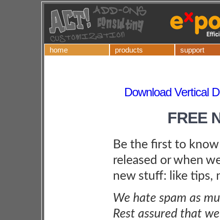
home
products
support
Download Vertical Di
FREE 
Be the first to kno
released or when we
new stuff: like tips,
We hate spam as muc
Rest assured that we 