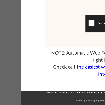
NOTE: Automatic Web F
right 
Check out
the easiest 
int
Across this Web site, ACT! and ACT! Premium, Sage 
home
|
products
|
support