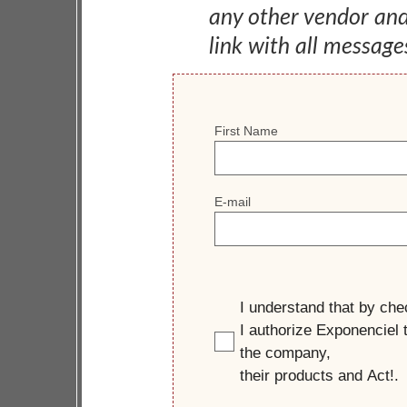
any other vendor an
link with all message