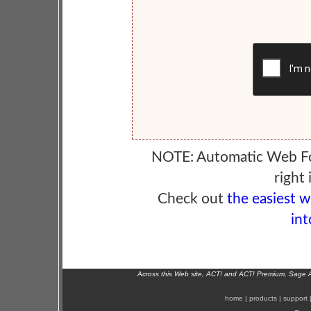
NOTE: Automatic Web F
right 
Check out
the easiest 
int
Across this Web site, ACT! and ACT! Premium, Sage 
home
|
products
|
support