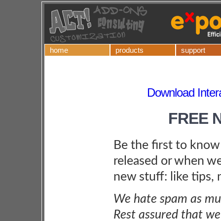
home
products
support
Download Inter
FREE 
Be the first to kno
released or when we
new stuff: like tips,
We hate spam as muc
Rest assured that we 