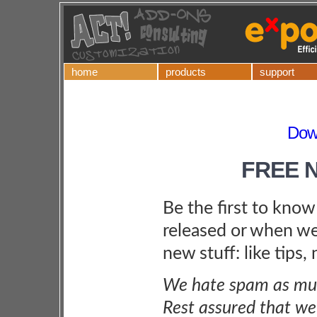
home
products
support
Down
FREE 
Be the first to kno
released or when we
new stuff: like tips,
We hate spam as muc
Rest assured that we 