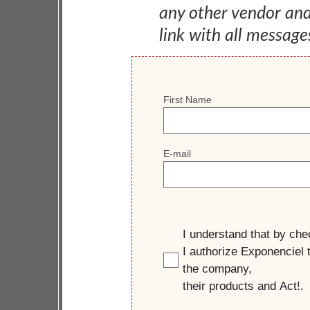
any other vendor an
link with all message