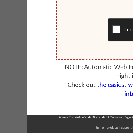
NOTE: Automatic Web F
right 
Check out
the easiest 
int
Across this Web site, ACT! and ACT! Premium, Sage 
home
|
products
|
support