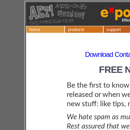
home
products
support
Download Contac
FREE 
Be the first to kno
released or when we
new stuff: like tips,
We hate spam as muc
Rest assured that we 