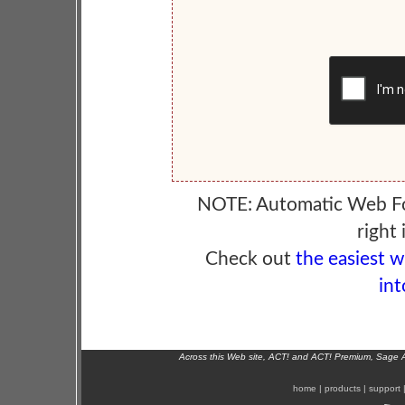
NOTE: Automatic Web F
right 
Check out
the easiest 
int
Across this Web site, ACT! and ACT! Premium, Sage 
home
|
products
|
support