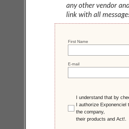
any other vendor an
link with all message