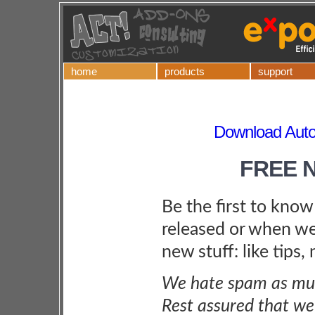
home
products
support
Download Autom
FREE 
Be the first to kno
released or when we
new stuff: like tips,
We hate spam as muc
Rest assured that we 