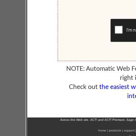
NOTE: Automatic Web F
right 
Check out
the easiest 
int
Across this Web site, ACT! and ACT! Premium, Sage 
home
|
products
|
support