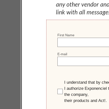
any other vendor an
link with all message