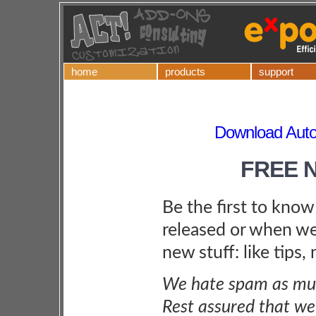
home
products
support
Download Autom
FREE 
Be the first to kno
released or when we
new stuff: like tips,
We hate spam as muc
Rest assured that we 