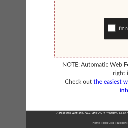
NOTE: Automatic Web F
right 
Check out
the easiest 
int
Across this Web site, ACT! and ACT! Premium, Sage 
home
|
products
|
support