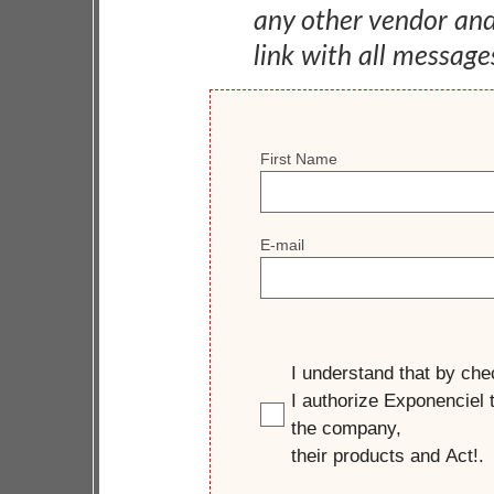
any other vendor an
link with all message