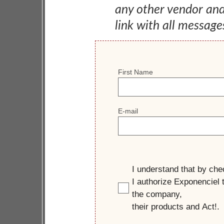
any other vendor an
link with all message