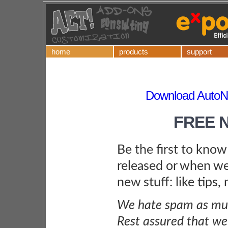
home
products
support
Download AutoN
FREE 
Be the first to kno
released or when we
new stuff: like tips,
We hate spam as muc
Rest assured that we 