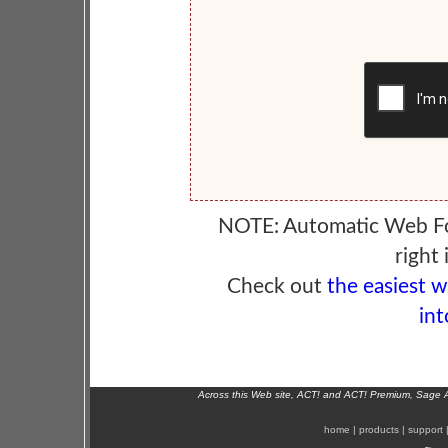
NOTE: Automatic Web F
right 
Check out
the easiest 
int
Across this Web site, ACT! and ACT! Premium, Sage 
home
|
products
|
support