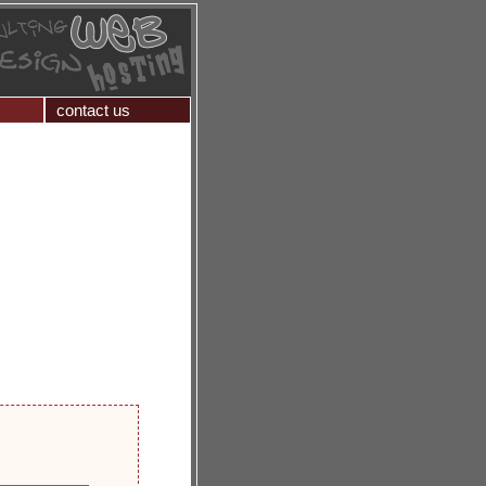
contact us