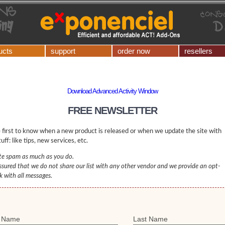
ucts
support
order now
resellers
Download Advanced Activity Window
FREE NEWSLETTER
 first to know when a new product is released or when we update the site with
uff: like tips, new services, etc.
e spam as much as you do.
ssured that we do not share our list with any other vendor and we provide an opt-
nk with all messages.