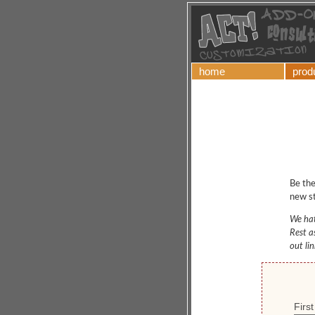
home
prod
Be the
new st
We hat
Rest a
out li