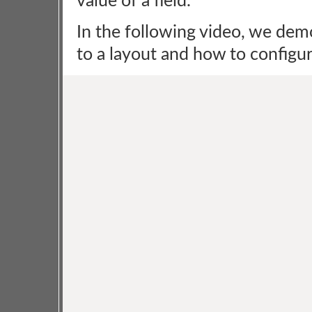
value of a field.
In the following video, we dem
to a layout and how to configure