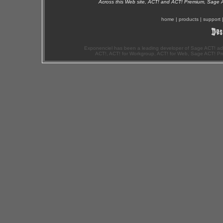
Across this Web site, ACT! and ACT! Premium, Sage 
home
|
products
|
support
Exponenciel has been a leading developer of Sage ACT! ad
ACT!, ACT! for Workgroup, ACT! for Web, Sage ACT! Pr