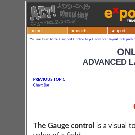
home
products
support
You are here:
home
>
support
>
online help
>
advanced layout tools pack f
ONL
ADVANCED L
PREVIOUS TOPIC
Chart Bar
The Gauge control
is a visual t