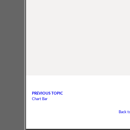
PREVIOUS TOPIC
Chart Bar
Back t