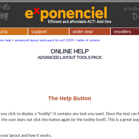
ucts
support
order now
resellers
ine help
>
advanced layout tools pack for act! 2020 > table of content
ONLINE HELP
ADVANCED LAYOUT TOOLS PACK
The Help Button
 you click to display a "tooltip". It contains any text you want. Since the text can
 the user does not click the button again (or the tooltip itself). This is a great w
 your layout and how it works.