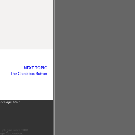
NEXT TOPIC
The Checkbox Button
 or Sage ACT!.
 plugins since 2001.
age Corporation.