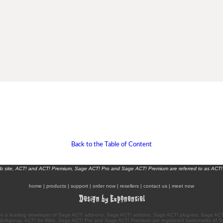
Back to the Table of Content
eb site, ACT! and ACT! Premium, Sage ACT! Pro and Sage ACT! Premium are referred to as ACT!
home
|
products
|
support
|
order now
|
resellers
|
contact us
|
meet now
n a leading developer of Sage ACT! add-ons, Sage ACT! addons, Sage ACT! plug-ins, Sage ACT!
Workgroup, ACT! for Web, Sage ACT! Pro and Sage ACT! Premium are registered trademarks of S