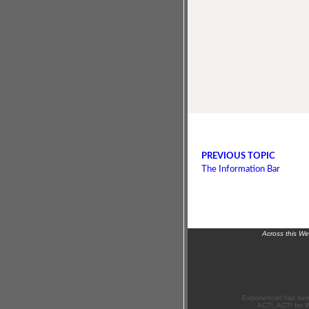
PREVIOUS TOPIC
The Information Bar
Across this W
Exponenciel has bee
ACT!, ACT! for 