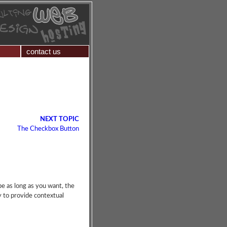
contact us
NEXT TOPIC
The Checkbox Button
 be as long as you want, the
ay to provide contextual