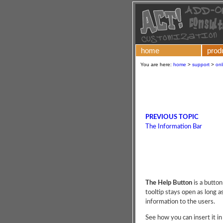
home
prod
You are here:
home
>
support
>
onl
PREVIOUS TOPIC
The Information Bar
The Help Button
is a button
tooltip stays open as long as
information to the users.
See how you can insert it in