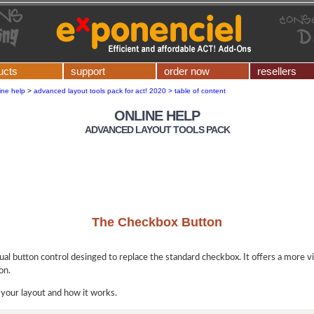
ucts
support
order now
resellers
ine help
>
advanced layout tools pack for act! 2020 > table of content
ONLINE HELP
ADVANCED LAYOUT TOOLS PACK
The Checkbox Button
dual button control desinged to replace the standard checkbox. It offers a more vi
on.
 your layout and how it works.