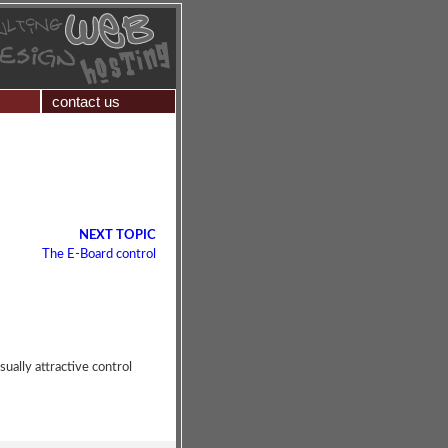
contact us
NEXT TOPIC
The E-Board control
sually attractive control