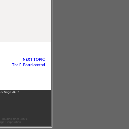
NEXT TOPIC
The E-Board control
 or Sage ACT!.
 plugins since 2001.
age Corporation.