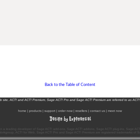
Back to the Table of Content
eb site, ACT! and ACT! Premium, Sage ACT! Pro and Sage ACT! Premium are referred to as ACT!
home
|
products
|
support
|
order now
|
resellers
|
contact us
|
meet now
n a leading developer of Sage ACT! add-ons, Sage ACT! addons, Sage ACT! plug-ins, Sage ACT!
Workgroup, ACT! for Web, Sage ACT! Pro and Sage ACT! Premium are registered trademarks of S