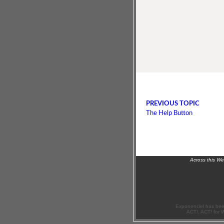
PREVIOUS TOPIC
The Help Button
Across this W
Exponenciel has bee
ACT!, ACT! for 