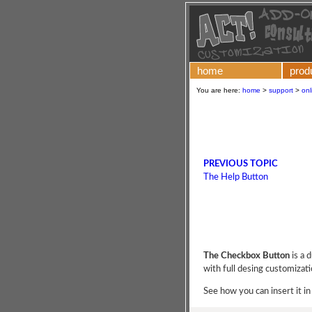
home
prod
You are here:
home
>
support
>
onl
PREVIOUS TOPIC
The Help Button
The Checkbox Button
is a 
with full desing customizati
See how you can insert it in