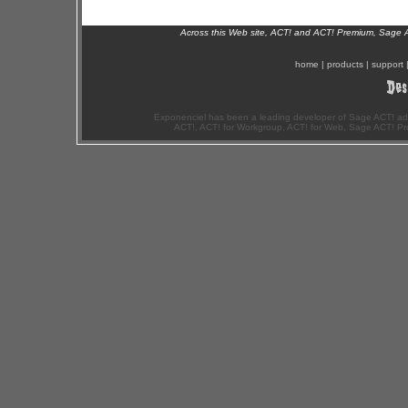
Across this Web site, ACT! and ACT! Premium, Sage 
home
|
products
|
support
Exponenciel has been a leading developer of Sage ACT! ad
ACT!, ACT! for Workgroup, ACT! for Web, Sage ACT! Pr