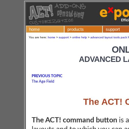
home
products
support
You are here:
home
>
support
>
online help
>
advanced layout tools pack f
ONL
ADVANCED L
PREVIOUS TOPIC
The Age Field
The ACT! 
The ACT! command button
is 