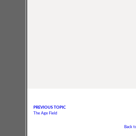
PREVIOUS TOPIC
The Age Field
Back t