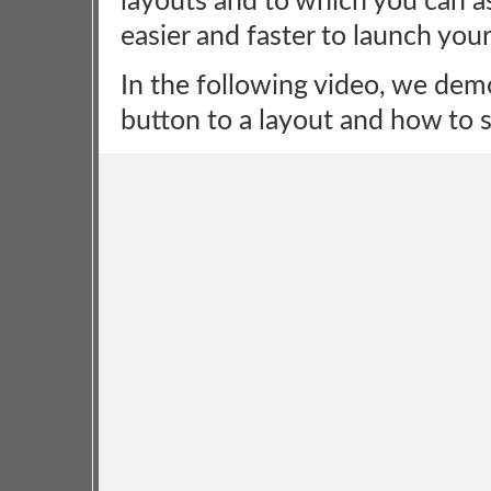
layouts and to which you can 
easier and faster to launch yo
In the following video, we de
button to a layout and how to se