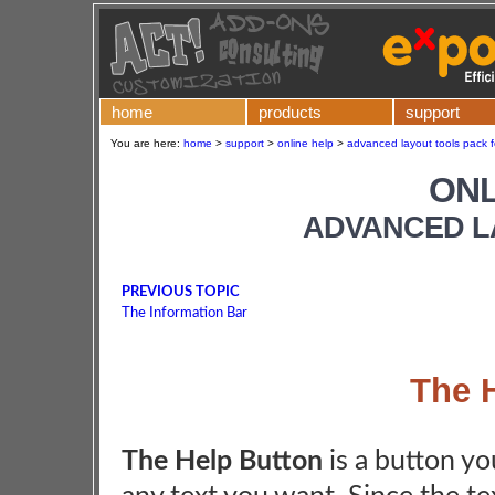
home
products
support
You are here:
home
>
support
>
online help
>
advanced layout tools pack f
ONL
ADVANCED L
PREVIOUS TOPIC
The Information Bar
The 
The Help Button
is a button you