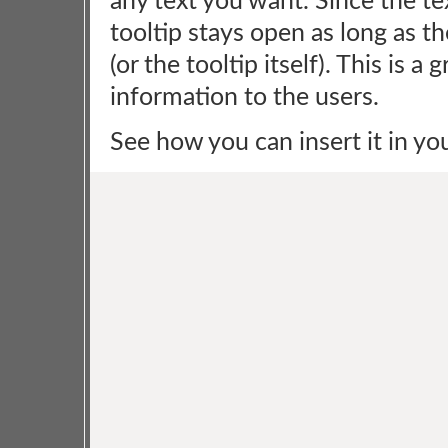
any text you want. Since the te
tooltip stays open as long as t
(or the tooltip itself). This is 
information to the users.
See how you can insert it in yo