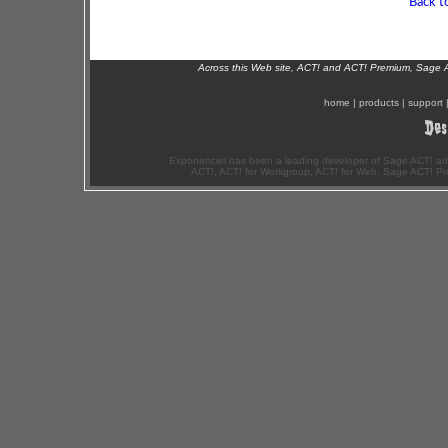
Back t
Across this Web site, ACT! and ACT! Premium, Sage 
home
|
products
|
support
Exponenciel has been a leading developer of Sage ACT! ad
ACT!, ACT! for Workgroup, ACT! for Web, Sage ACT! Pr