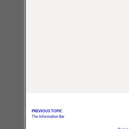
PREVIOUS TOPIC
The Information Bar