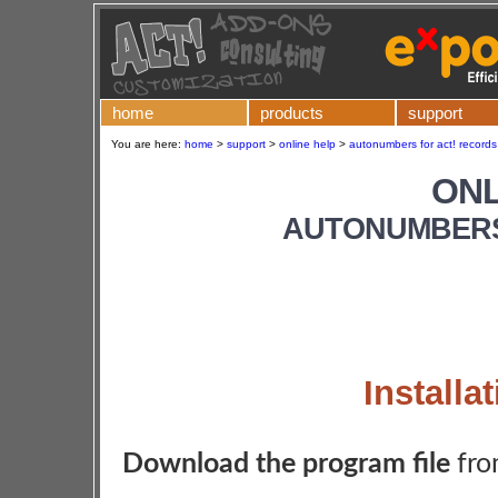
home
products
support
You are here:
home
>
support
>
online help
>
autonumbers for act! records 
ONL
AUTONUMBERS
Installa
Download the program file
fro