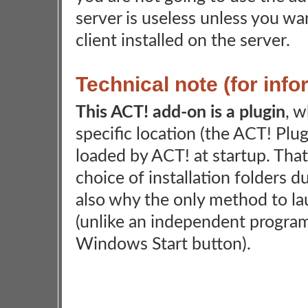
server is useless unless you w
client installed on the server.
Technical note (for inf
This ACT! add-on is a plugin
, w
specific location (the ACT! Plug
loaded by ACT! at startup. Tha
choice of installation folders du
also why the only method to la
(unlike an independent program
Windows Start button).