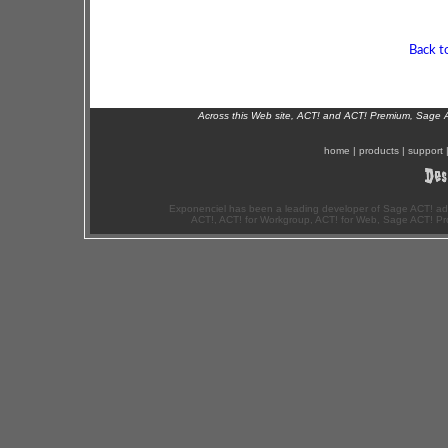
Back t
Across this Web site, ACT! and ACT! Premium, Sage 
home
|
products
|
support
Exponenciel has been a leading developer of Sage ACT! ad
ACT!, ACT! for Workgroup, ACT! for Web, Sage ACT! Pr