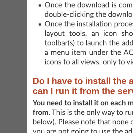
Once the download is comp
double-clicking the download
Once the installation proce
layout tools, an icon s
toolbar(s) to launch the ad
a menu item under the A
icons to all views, only to 
Do I have to install th
can I run it from the se
You need to install it on each
from
. This is the only way to r
below). Please note that none o
you are not going to use the ad